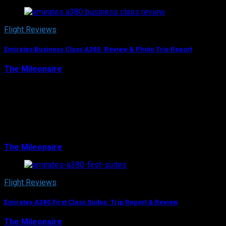
Flight Reviews
Emirates Business Class A380: Review & Photo Trip Report
The Mileonaire
June 10, 2018
When I think of the Airbus A380, I automatically think
about it in the Emirates livery. No wonder, as with more
than 100 planes Dubai’s airline has the by far largest
fleet of A380s in the world…
The Mileonaire
June 10, 2018
Flight Reviews
Emirates A380 First Class Suites: Trip Report & Review
The Mileonaire
August 8, 2017