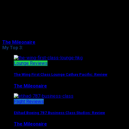
Even though you might’ve flown Business Class a couple
if times, First Class is still a whole new world with (very
often at least) the highest level of comfort and service.
That especially appli…
The Mileonaire
August 8, 2017
My Top 3:
Lounge Reviews
The Wing First Class Lounge Cathay Pacific: Review
The Mileonaire
August 5, 2017
Flight Reviews
Etihad Boeing 787 Business Class Studios: Review
The Mileonaire
August 7, 2017