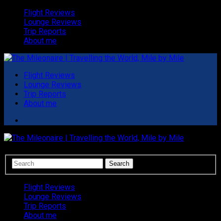
Flight Reviews
Lounge Reviews
Trip Reports
About me
Flight Reviews
Lounge Reviews
Trip Reports
About me
Flight Reviews
Lounge Reviews
Trip Reports
About me