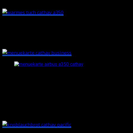
Afterwards you’ll get a dining menu, despite the short
segment. A small little detail: these menu cards look
awesome and have a great, luxurious feel.
Cathay’s Business Class lunch menu: great drinks and sol
After takeoff there was another round of drinks
(champagne again for me, suprise). Then the table was
set with a proper table cloth, and some fruits plus a
selection from the bread basket followed. The garlic
bread is highly recommended: