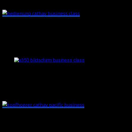
side.
I only used the in-flight entertainment to watch the
outside cameras which had an awesome quality. The
movies and series in the IFE looked pretty promising as
well though:
The outside cameras in the A350 offer a crisp image and ar
Behind the touchpad and seat controls you’ll also have a
small storage space with the headsets inside – and a
small mirror:
Speaking of storage space:
as the seat is pretty wide
compared to non-angled setups, there are lots of small