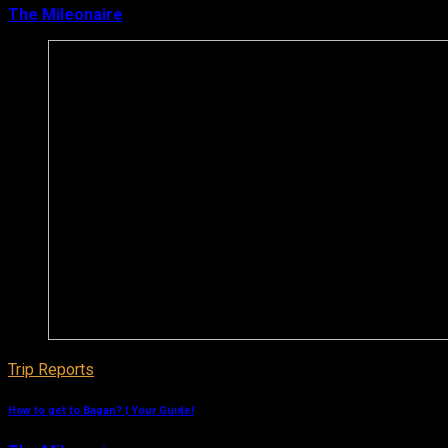
The Mileonaire
March 11, 2019
Trip Reports
How to get to Bagan? | Your Guide!