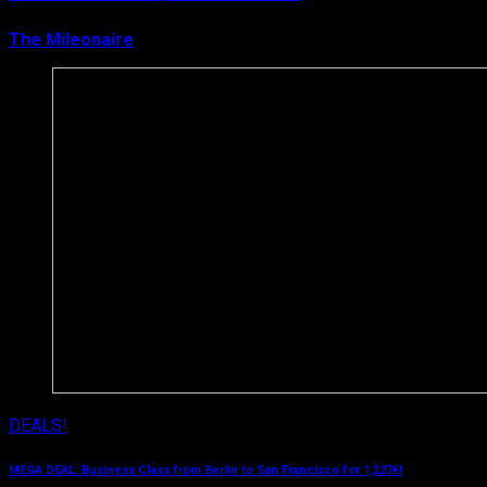
The Mileonaire
March 15, 2019
DEALS!
MEGA DEAL: Business Class from Berlin to San Francisco for 1,327€!