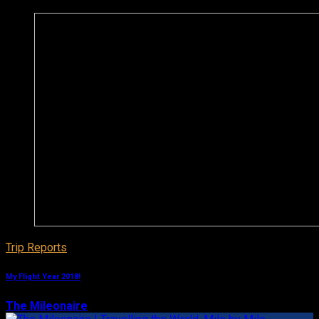
Trip Reports
My Flight Year 2018!
The Mileonaire
December 29, 2018