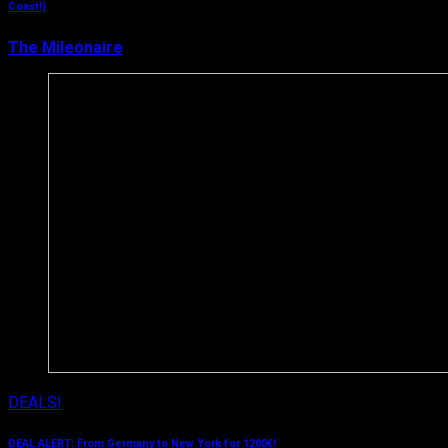
Coast!)
The Mileonaire
March 21, 2019
DEALS!
DEAL ALERT: From Germany to New York for 1200€!