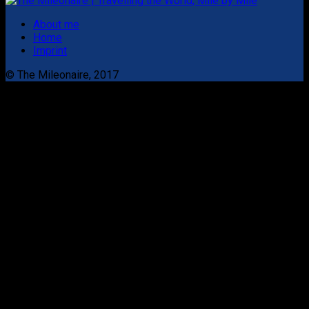
About me
Home
Imprint
© The Mileonaire, 2017