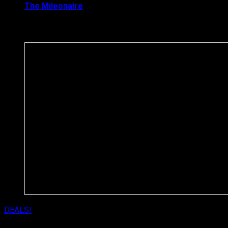
The Mileonaire
August 8, 2017
Latest News
DEALS!