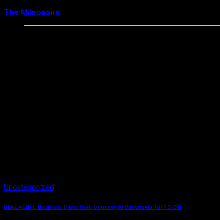
The Mileonaire
March 12, 2019
Uncategorized
DEAL ALERT: Business Class from Germany to Vancouver for 1.373€!