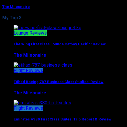
The Mileonaire
My Top 3:
Lounge Reviews
The Wing First Class Lounge Cathay Pacific: Review
The Mileonaire
August 5, 2017
Flight Reviews
Etihad Boeing 787 Business Class Studios: Review
The Mileonaire
August 7, 2017
Flight Reviews
Emirates A380 First Class Suites: Trip Report & Review