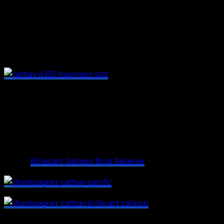
compartments that offer additional storage space. The
seat itself is very comfortable, the only thing I missed
was an armrest on the aisle side. The angled
configuration also made it a bit difficult to look outside
the window.
Cathay Pacific A350 Business Class:
The Service
The service on regional legs in Asia starts with
champagne in Cathay’s A350 Business Class. Cathay
serves
Billecart-Salmon Brut Reserve
on board:
Followed by a hot towel service: