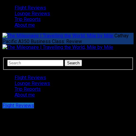
Flight Reviews
Lounge Reviews
Trip Reports
About me
Cathay
Pacific A350 Business Class: Review
Flight Reviews
Lounge Reviews
Trip Reports
About me
Flight Reviews
Cathay Pacific A350 Business Class:
Review