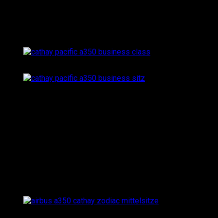
towards the window or center line of the aircraft, which
results in a lot of added privacy (as you’re literally facing
the window when choosing a single seat).
…and another angle: the 1-2-1 configuration offers a great
My seat to Hong Kong: single seat 19K in the larger busi
The corporate color of Cathay Pacific is turquoise green,
which also shows inside the A350 Business Class cabin:
while the seat shells are bright grey, all seat cushions
are turquoise green. Even though that makes the cabin
look more sterile than e.g. the Etihad Business Studios
with all its beige tones, Cathay Pacific’s A350 business
class has a very clean elegance to it.
Looking towards the middle: the Zodiac seats in the cente