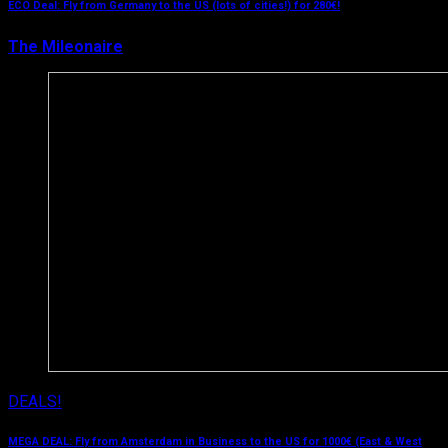
ECO Deal: Fly from Germany to the US (lots of cities!) for 280€!
The Mileonaire
April 4, 2019
DEALS!
MEGA DEAL: Fly from Amsterdam in Business to the US for 1000€ (East & West