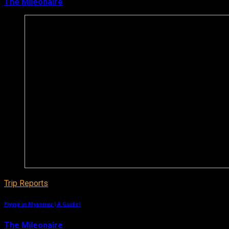
The Mileonaire
January 3, 2019
Trip Reports
Flying in Myanmar | A Guide!
The Mileonaire
January 1, 2019