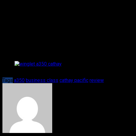
Airbus flagship. The excellent 1-2-1 configuration offers
a very spacious seat and cabin, as well as a comfortable
lie-flat seat. The cabin crew is perfectly trained and
provides a friendly, outstanding service. Even though
Cathay’s Business Class isn’t the cheapest way to get
from A to B in Asia, it definitely is one of the most
luxurious ones.
The characteristic A350 winglet, looking back down on 
Tags
a350
business class
cathay pacific
review