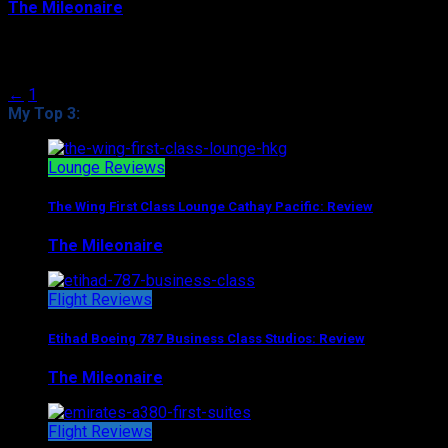
The Mileonaire
August 9, 2017
Posts navigation
←
1
2
My Top 3:
Lounge Reviews
The Wing First Class Lounge Cathay Pacific: Review
The Mileonaire
August 5, 2017
Flight Reviews
Etihad Boeing 787 Business Class Studios: Review
The Mileonaire
August 7, 2017
Flight Reviews