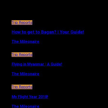
Trip Reports
Trip Reports
How to get to Bagan? | Your Guide!
The Mileonaire
January 3, 2019
Trip Reports
Flying in Myanmar | A Guide!
The Mileonaire
January 1, 2019
Trip Reports
My Flight Year 2018!
The Mileonaire
December 29, 2018