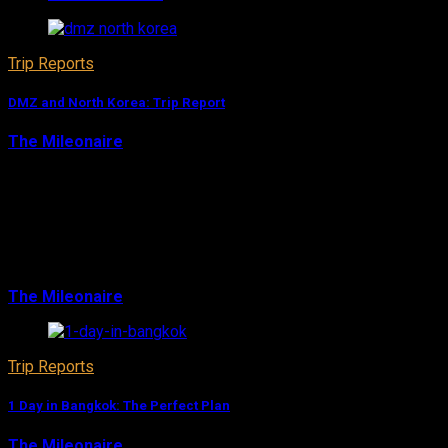
Trip Reports
DMZ and North Korea: Trip Report
The Mileonaire
August 10, 2017
I was able to go back to South Korea in Summer 2016,
and I finally wanted to do a trip to the DMZ and the
North Korean border. I’ve always missed that incredible
experience, but this time I coul…
The Mileonaire
August 10, 2017
Trip Reports
1 Day in Bangkok: The Perfect Plan
The Mileonaire
August 10, 2017