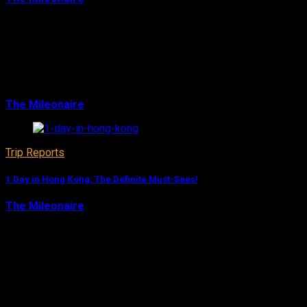
Bangkok is the ideal city to start a trip through Southeast
Asia: Good hotels, inexpensive and proper airports with a
huge amount of destinations to fly to. Even if you only
have a short stopover, 1 d…
The Mileonaire
August 10, 2017
Trip Reports
1 Day in Hong Kong: The Definite Must-Sees!
The Mileonaire
August 9, 2017
Even though Hong Kong is my favorite city in Asia and
offers sights for plenty of days, you can still experience a
lot during a 1-day-stopover. The magnificent subway
system and the cheap cabs make it…