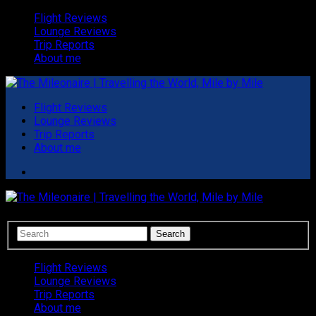
Flight Reviews
Lounge Reviews
Trip Reports
About me
Flight Reviews
Lounge Reviews
Trip Reports
About me
Flight Reviews
Lounge Reviews
Trip Reports
About me